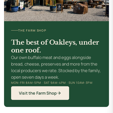
THE FARM SHOP
The best of Oakleys,
under
one roof.
Our own buffalo meat and eggs alongside
bread, cheese, preserves and more from the
local producers we rate. Stocked by the family,
open seven days a week.
MON-FRI 8AM-5PM · SAT 9AM-4PM · SUN 10AM-3PM
Visit the Farm Shop