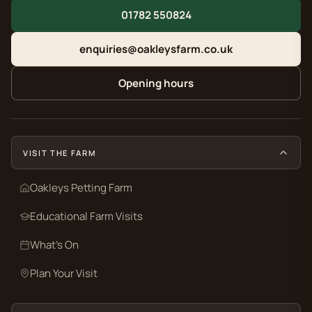
01782 550824
enquiries@oakleysfarm.co.uk
Opening hours
VISIT THE FARM
Oakleys Petting Farm
Educational Farm Visits
What’s On
Plan Your Visit