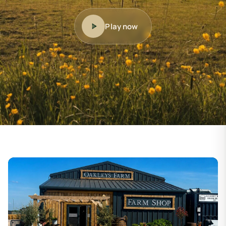
Play now