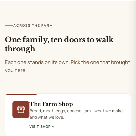
ACROSS THE FARM
One family, ten doors to walk
through
Each one stands on its own. Pick the one that brought
you here.
The Farm Shop
Bread, meat, eggs, cheese, jam - what we make
and what we love.
VISIT SHOP