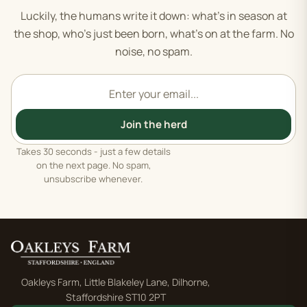
Luckily, the humans write it down: what's in season at
the shop, who's just been born, what's on at the farm. No
noise, no spam.
Email address
Join the herd
Takes 30 seconds - just a few details
on the next page. No spam,
unsubscribe whenever.
Oakleys Farm, Little Blakeley Lane, Dilhorne,
Staffordshire ST10 2PT