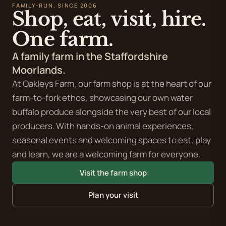
FAMILY-RUN, SINCE 2006
Oakleys Farm -
Shop, eat, visit, hire.
Buffalo & Co Kitchen
One farm.
Open for breakfast and lunch Thursday - Sunday
A family farm in the Staffordshire
Halloween events
Moorlands.
Coming soon
At Oakleys Farm, our farm shop is at the heart of our
farm-to-fork ethos, showcasing our own water
Christmas on the Farm
buffalo produce alongside the very best of our local
Coming soon
producers. With hands-on animal experiences,
seasonal events and welcoming spaces to eat, play
and learn, we are a welcoming farm for everyone.
Visit the farm shop
Plan your visit