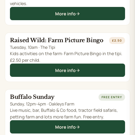
vehicles.
More info
Raised Wild: Farm Picture Bingo
TUE 11 AUG
£2.50
Tuesday, 10am · The Tipi
Kids activities on the farm: Farm Picture Bingo in the tipi.
£2.50 per child.
More info
Buffalo Sunday
SUN 16 AUG
FREE ENTRY
Sunday, 12pm-4pm · Oakleys Farm
Live music, bar, Buffalo & Co food, tractor field safaris,
petting farm and lots more farm fun. Free entry.
More info