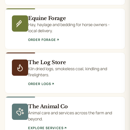
Equine Forage
Hay, haylage and bedding for horse owners -
local delivery.
ORDER FORAGE
The Log Store
Kiln dried logs, smokeless coal, kindling and
firelighters.
ORDER LOGS
The Animal Co
Animal care and services across the farm and
beyond.
EXPLORE SERVICES