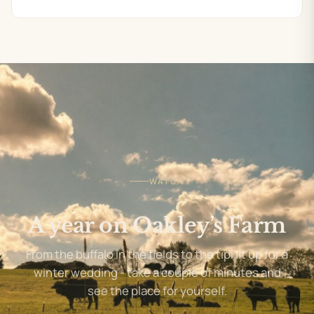
WATCH
A year on Oakley’s Farm
From the buffalo in the fields to the tipi lit up for a
winter wedding - take a couple of minutes and
see the place for yourself.