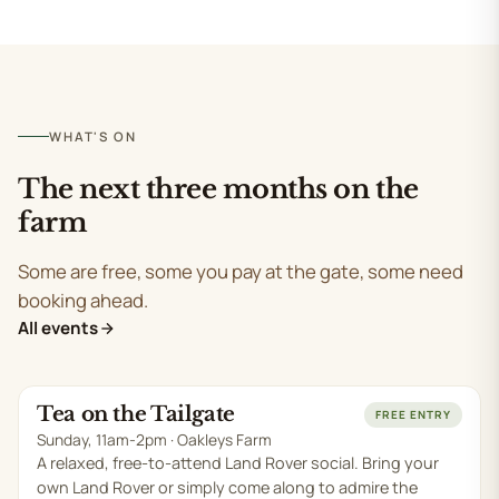
WHAT'S ON
The next three months on the
farm
Some are free, some you pay at the gate, some need
booking ahead.
All events
Tea on the Tailgate
SUN 9 AUG
FREE ENTRY
Sunday, 11am-2pm · Oakleys Farm
A relaxed, free-to-attend Land Rover social. Bring your
own Land Rover or simply come along to admire the