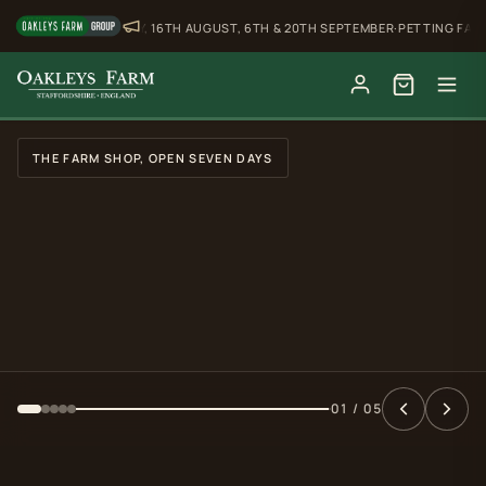
BUFFALO SUNDAY, 16TH AUGUST, 6TH & 20TH SEPTEMBER
·
PETTING FARM, OPE
Slide 2 of 5: Water buffalo in the top field
WATER BUFFALO IN THE TOP FIELD
FROM AROUND THE FARM
The Tipi
Available to hire
Buffalo Sunday
16th August, 6th & 20th September
02 / 05
Petting Farm
Open Thursday to Sunday