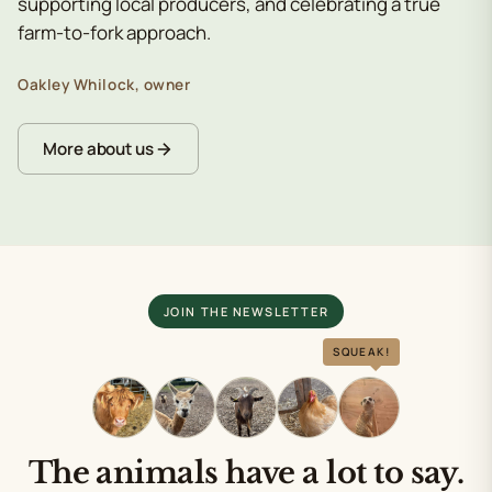
supporting local producers, and celebrating a true
farm-to-fork approach.
Oakley Whilock, owner
More about us
JOIN THE NEWSLETTER
SQUEAK!
The animals have a lot to say.