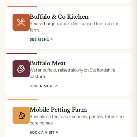
Buffalo & Co Kitchen
Smash burgers and sides, cooked fresh on the
farm.
SEE MENU
Buffalo Meat
Water buffalo, raised slowly on Staffordshire
pasture.
ORDER MEAT
Mobile Petting Farm
Animals on the road - schools, parties, fetes and
care homes.
BOOK A VISIT