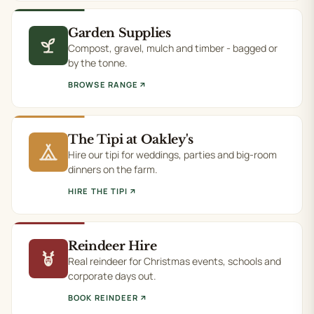
Garden Supplies
Compost, gravel, mulch and timber - bagged or
by the tonne.
BROWSE RANGE
The Tipi at Oakley's
Hire our tipi for weddings, parties and big-room
dinners on the farm.
HIRE THE TIPI
Reindeer Hire
Real reindeer for Christmas events, schools and
corporate days out.
BOOK REINDEER