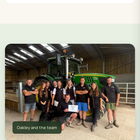
Oakley and the team