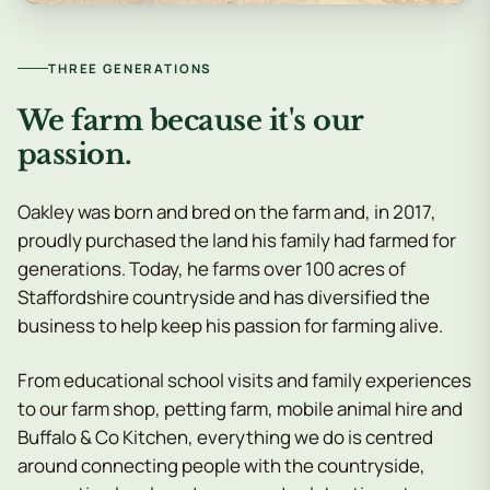
THREE GENERATIONS
We farm because it's our
passion.
Oakley was born and bred on the farm and, in 2017,
proudly purchased the land his family had farmed for
generations. Today, he farms over 100 acres of
Staffordshire countryside and has diversified the
business to help keep his passion for farming alive.
From educational school visits and family experiences
to our farm shop, petting farm, mobile animal hire and
Buffalo & Co Kitchen, everything we do is centred
around connecting people with the countryside,